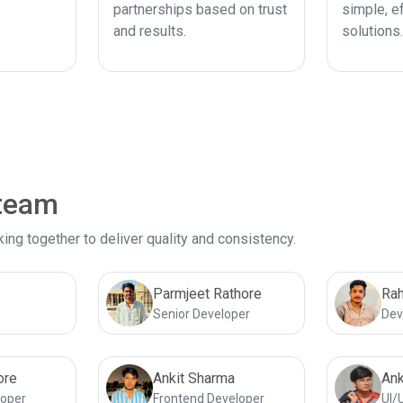
partnerships based on trust
simple, ef
and results.
solutions.
 team
ng together to deliver quality and consistency.
Parmjeet Rathore
Rah
Senior Developer
Dev
ore
Ankit Sharma
Ank
loper
Frontend Developer
UI/