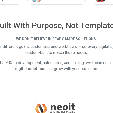
uilt With Purpose, Not Templat
WE DON’T BELIEVE IN READY-MADE SOLUTIONS.
 different goals, customers, and workflows — so every digital 
custom-built to match those needs.
 UI/UX to development, automation, and scaling, we focus on cr
digital solutions
that grow with your business.