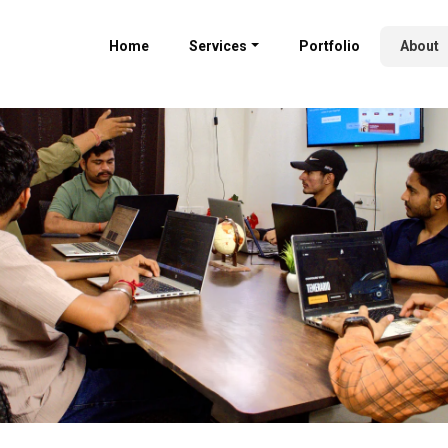
Home
Services
Portfolio
About