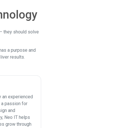
hnology
 — they should solve
has a purpose and
iver results.
y an experienced
 a passion for
ign and
y, Neo IT helps
es grow through