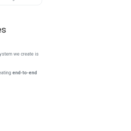
es
system we create is
eating
end-to-end