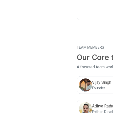
TEAM MEMBERS
Our Core
A focused team worki
Vijay Singh
Founder
Aditya Rath
Python Deve