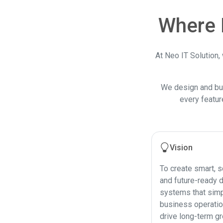
Where 
At Neo IT Solution,
We design and bu
every featur
Vision
To create smart, s
and future-ready d
systems that simp
business operati
drive long-term gr