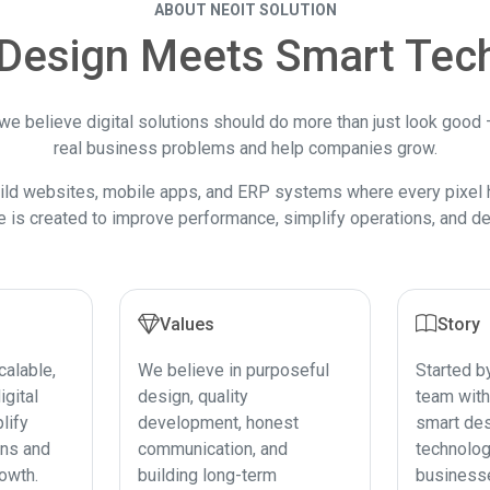
ABOUT NEOIT SOLUTION
Design Meets Smart Tec
 we believe digital solutions should do more than just look good
real business problems and help companies grow.
ild websites, mobile apps, and ERP systems where every pixel 
e is created to improve performance, simplify operations, and del
Values
Story
calable,
We believe in purposeful
Started b
igital
design, quality
team with
lify
development, honest
smart des
ons and
communication, and
technolog
owth.
building long-term
business