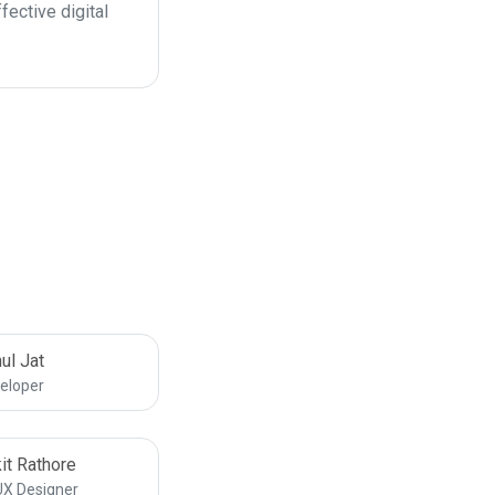
fective digital
ul Jat
eloper
it Rathore
UX Designer