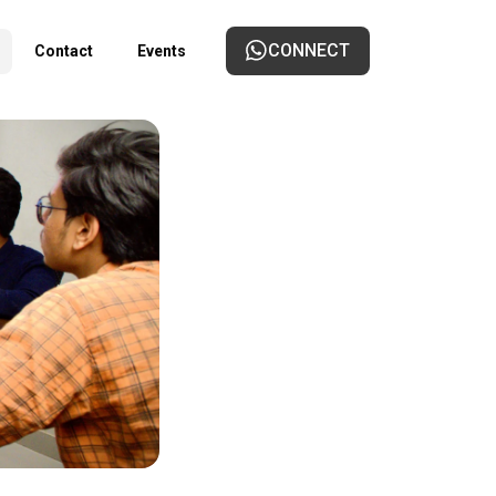
CONNECT
Contact
Events