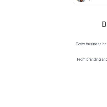
B
Every business has
From branding and